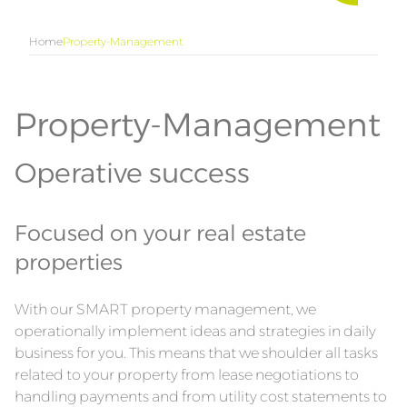
Home
Property-Management
Property-Management
Operative success
Focused on your real estate
properties
With our SMART property management, we
operationally implement ideas and strategies in daily
business for you. This means that we shoulder all tasks
related to your property from lease negotiations to
handling payments and from utility cost statements to