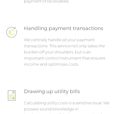
payment of receivables.
Handling payment transactions
We centrally handle all your payment
transactions. This service not only takes the
burden off your shoulders, but is an
important control instrument that ensures
income and optimizes costs.
Drawing up utility bills
Calculating utility costs is a sensitive issue. We
possess sound knowledge in