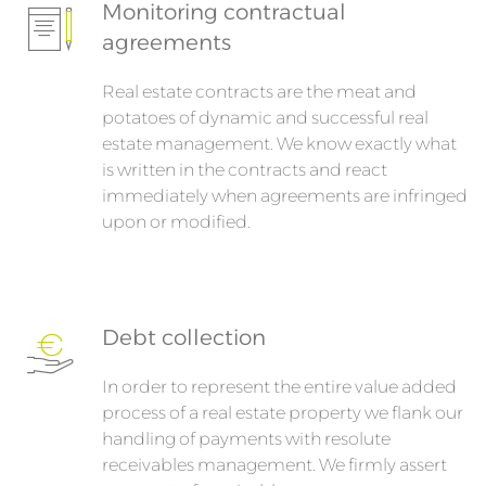
Monitoring contractual
agreements
Real estate contracts are the meat and
potatoes of dynamic and successful real
estate management. We know exactly what
is written in the contracts and react
immediately when agreements are infringed
upon or modified.
Debt collection
In order to represent the entire value added
process of a real estate property we flank our
handling of payments with resolute
receivables management. We firmly assert