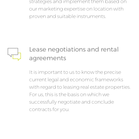
strategies and implement them based on
our marketing expertise on location with
proven and suitable instruments.
Lease negotiations and rental
agreements
It is important to us to know the precise
current legal and economic frameworks
with regard to leasing real estate properties.
For us, this is the basis on which we
successfully negotiate and conclude
contracts for you.