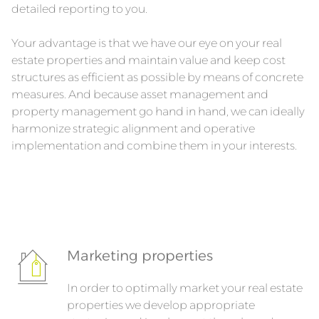
detailed reporting to you.
Your advantage is that we have our eye on your real
estate properties and maintain value and keep cost
structures as efficient as possible by means of concrete
measures. And because asset management and
property management go hand in hand, we can ideally
harmonize strategic alignment and operative
implementation and combine them in your interests.
Marketing properties
In order to optimally market your real estate
properties we develop appropriate