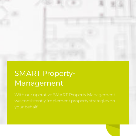
SMART Property-
Management
With our operative SMART Property Management
we consistently implement property strategies on
your behalf.