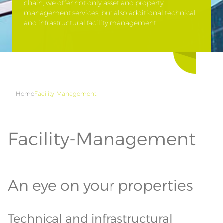
chain, we offer not only asset and property
management services, but also additional technical
and infrastructural facility management.
Home
Facility-Management
Facility-Management
An eye on your properties
Technical and infrastructural