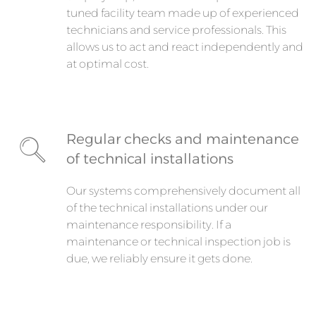
tuned facility team made up of experienced
technicians and service professionals. This
allows us to act and react independently and
at optimal cost.
Regular checks and maintenance
of technical installations
Our systems comprehensively document all
of the technical installations under our
maintenance responsibility. If a
maintenance or technical inspection job is
due, we reliably ensure it gets done.