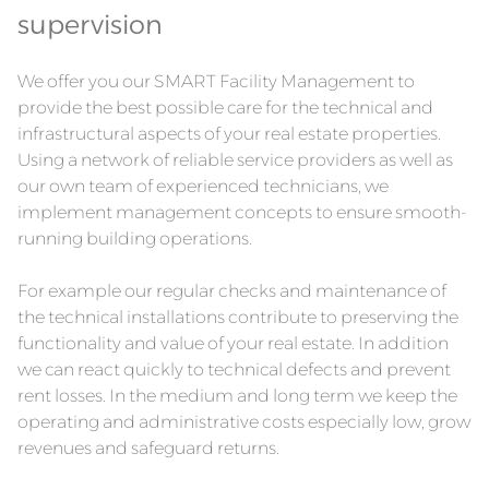
supervision
We offer you our SMART Facility Management to
provide the best possible care for the technical and
infrastructural aspects of your real estate properties.
Using a network of reliable service providers as well as
our own team of experienced technicians, we
implement management concepts to ensure smooth-
running building operations.
For example our regular checks and maintenance of
the technical installations contribute to preserving the
functionality and value of your real estate. In addition
we can react quickly to technical defects and prevent
rent losses. In the medium and long term we keep the
operating and administrative costs especially low, grow
revenues and safeguard returns.