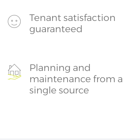
Tenant satisfaction
guaranteed
Planning and
maintenance from a
single source