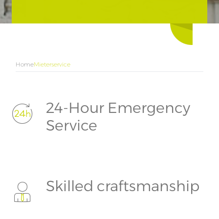
Home
Mieterservice
24-Hour Emergency
Service
Skilled craftsmanship