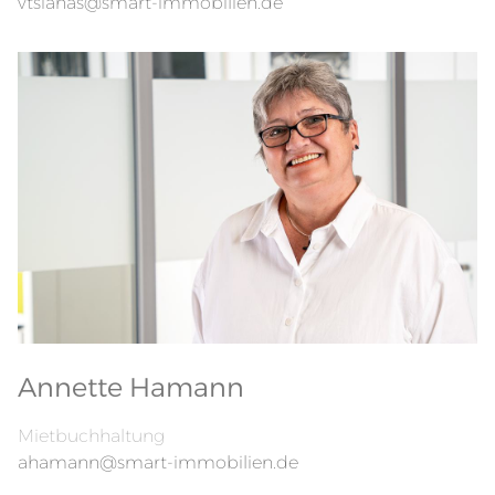
vtsianas@smart-immobilien.de
Annette Hamann
Mietbuchhaltung
ahamann@smart-immobilien.de