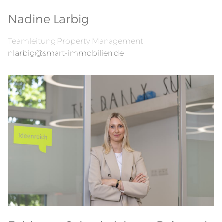
Nadine Larbig
Teamleitung Property Management
nlarbig@smart-immobilien.de