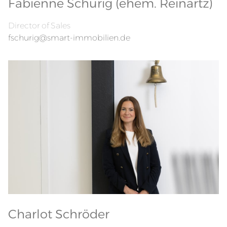
Fabienne Schurig (ehem. Reinartz)
Director of Sales
fschurig@smart-immobilien.de
Charlot Schröder