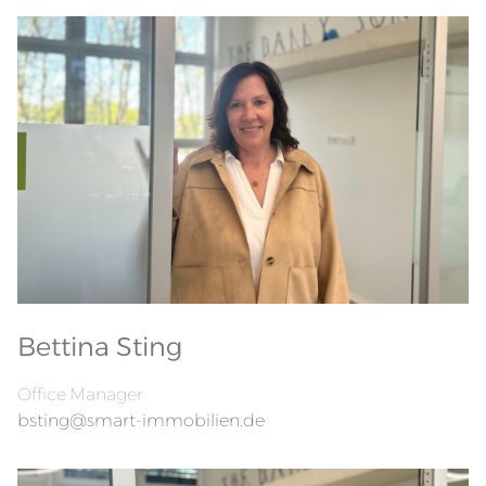
Bettina Sting
Office Manager
bsting@smart-immobilien.de