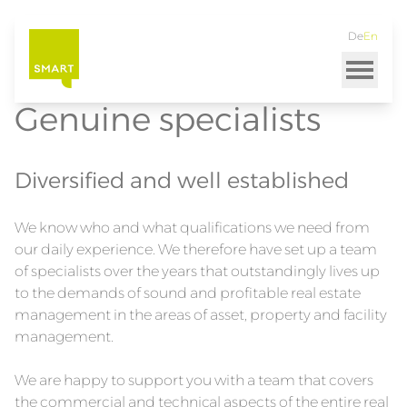
Home
SMART Immobilien
Team
De
En
Skip
to
main
content
Genuine specialists
Diversified and well established
We know who and what qualifications we need from
our daily experience. We therefore have set up a team
of specialists over the years that outstandingly lives up
to the demands of sound and profitable real estate
management in the areas of asset, property and facility
management.
We are happy to support you with a team that covers
the commercial and technical aspects of the entire real