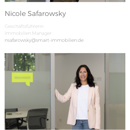
Nicole Safarowsky
Geschäftsführerin
Immobilien Manager
nsafarowsky@smart-immobilien.de