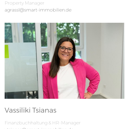
Property Manager
agrassl@smart-immobilien.de
Vassiliki Tsianas
Finanzbuchhaltung & HR-Manager