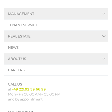
MANAGEMENT
Asset-Management
TENANT SERVICE
Facility-Management
Property-Management
REAL ESTATE
Real Estate Search
NEWS
Immobilienbewertung
Real Estate Consulting
ABOUT US
References
SMART
CAREERS
Contact
Team
CALL US
at
+49 221.92 59 66 99
Mon – Fri 08:00 AM – 05:00 PM
and by appointment