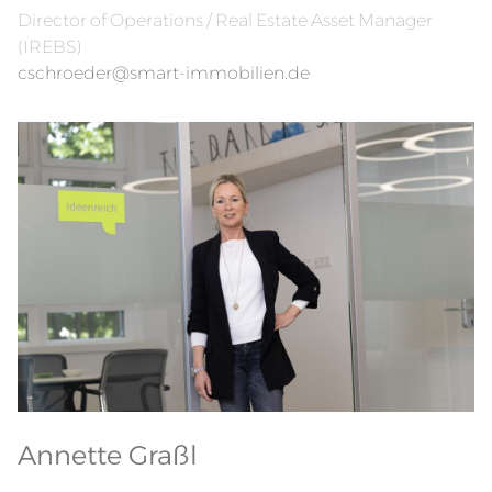
Director of Operations / Real Estate Asset Manager
(IREBS)
cschroeder@smart-immobilien.de
Annette Graßl