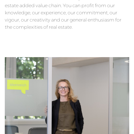
estate added value chain. You can profit from our
knowledge, our experience, our commitment, our
vigour, our creativity and our general enthusiasm for
the complexities of real estate.