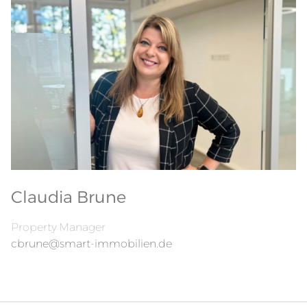
Claudia Brune
Property Manager
cbrune@smart-immobilien.de