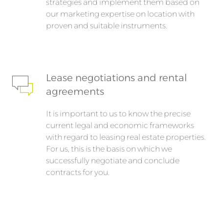
strategies and implement them based on
our marketing expertise on location with
proven and suitable instruments.
Lease negotiations and rental
agreements
It is important to us to know the precise
current legal and economic frameworks
with regard to leasing real estate properties.
For us, this is the basis on which we
successfully negotiate and conclude
contracts for you.