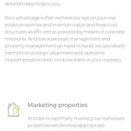
detailed reporting to you.
Your advantage is that we have our eye on your real
estate properties and maintain value and keep cost
structures as efficient as possible by means of concrete
measures. And because asset management and
property management go hand in hand, we can ideally
harmonize strategic alignment and operative
implementation and combine them in your interests.
Marketing properties
In order to optimally market your real estate
properties we develop appropriate