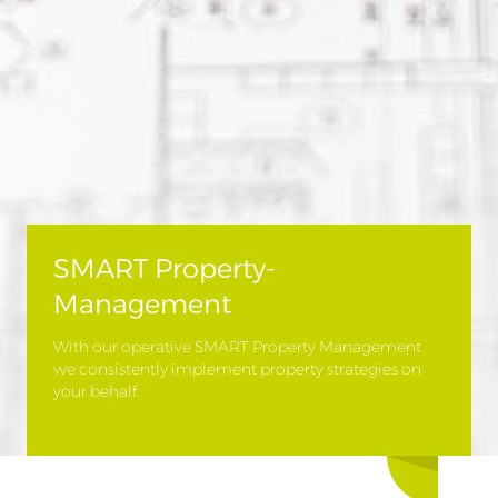
SMART Property-
Management
With our operative SMART Property Management
we consistently implement property strategies on
your behalf.