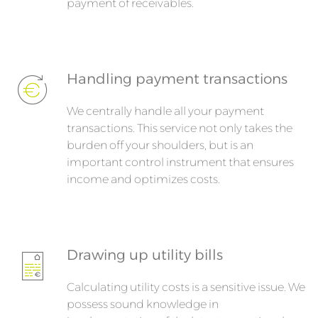
payment of receivables.
Handling payment transactions
We centrally handle all your payment
transactions. This service not only takes the
burden off your shoulders, but is an
important control instrument that ensures
income and optimizes costs.
Drawing up utility bills
Calculating utility costs is a sensitive issue. We
possess sound knowledge in