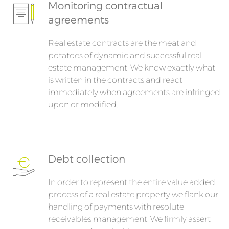
Monitoring contractual
agreements
Real estate contracts are the meat and
potatoes of dynamic and successful real
estate management. We know exactly what
is written in the contracts and react
immediately when agreements are infringed
upon or modified.
Debt collection
In order to represent the entire value added
process of a real estate property we flank our
handling of payments with resolute
receivables management. We firmly assert