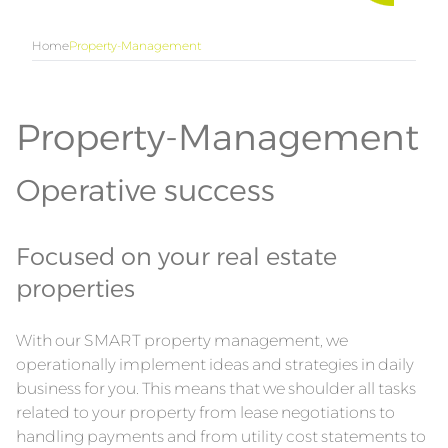
Home
Property-Management
Property-Management
Operative success
Focused on your real estate
properties
With our SMART property management, we
operationally implement ideas and strategies in daily
business for you. This means that we shoulder all tasks
related to your property from lease negotiations to
handling payments and from utility cost statements to